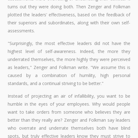
turns out they were doing both. Then Zenger and Folkman
plotted the leaders' effectiveness, based on the feedback of
their superiors and subordinates, along with their own self-
assessments.
"Surprisingly, the most effective leaders did not have the
highest level of self-awareness. Indeed, the more they
underrated themselves, the more highly they were perceived
as leaders," Zenger and Folkman write. "We assume this is
caused by a combination of humility, high personal
standards, and a continual striving to be better."
Instead of projecting an air of infallibility, you want to be
humble in the eyes of your employees. Why would people
want to take orders from someone who believes they are
better than they really are? Zenger and Folkman say leaders
who overrate and underrate themselves both have blind
spots, but truly effective leaders know they must strive to