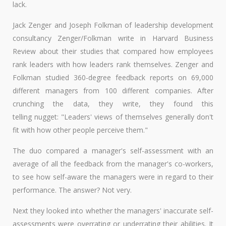
lack.
Jack Zenger and Joseph Folkman of leadership development
consultancy Zenger/Folkman write in Harvard Business
Review about their studies that compared how employees
rank leaders with how leaders rank themselves. Zenger and
Folkman studied 360-degree feedback reports on 69,000
different managers from 100 different companies. After
crunching the data, they write, they found this
telling nugget: "Leaders' views of themselves generally don't
fit with how other people perceive them."
The duo compared a manager's self-assessment with an
average of all the feedback from the manager's co-workers,
to see how self-aware the managers were in regard to their
performance. The answer? Not very.
Next they looked into whether the managers' inaccurate self-
assessments were overrating or underrating their abilities. It