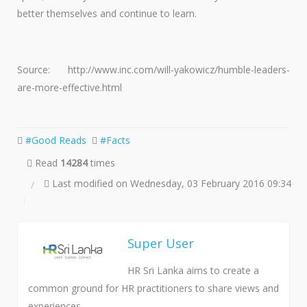
better themselves and continue to learn.
Source: http://www.inc.com/will-yakowicz/humble-leaders-
are-more-effective.html
Good Reads
Facts
Read
14284
times
Last modified on Wednesday, 03 February 2016 09:34
Super User
HR Sri Lanka aims to create a
common ground for HR practitioners to share views and
experiences.