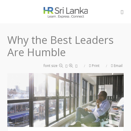
Why the Best Leaders
Are Humble
font size
Print
Email