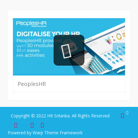
PeoplesHR
Read More
Copyright © 2022 HR Srilanka. All Rights Reserved
Powered by
Warp Theme Framework