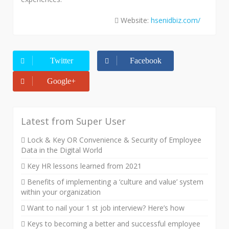
Website:
hsenidbiz.com/
Twitter
Facebook
Google+
Latest from Super User
Lock & Key OR Convenience & Security of Employee
Data in the Digital World
Key HR lessons learned from 2021
Benefits of implementing a ‘culture and value’ system
within your organization
Want to nail your 1 st job interview? Here’s how
Keys to becoming a better and successful employee