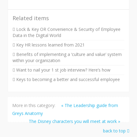
Related items
Lock & Key OR Convenience & Security of Employee
Data in the Digital World
Key HR lessons learned from 2021
Benefits of implementing a ‘culture and value’ system
within your organization
Want to nail your 1 st job interview? Here’s how
Keys to becoming a better and successful employee
More in this category:
« The Leadership guide from
Greys Anatomy
The Disney characters you will meet at work »
back to top