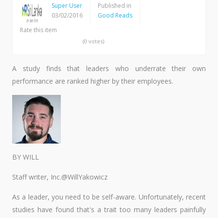
Super User
Published in
03/02/2016
Good Reads
Rate this item
(0 votes)
A study finds that leaders who underrate their own
performance are ranked higher by their employees.
BY WILL
Staff writer, Inc.@WillYakowicz
As a leader, you need to be self-aware. Unfortunately, recent
studies have found that's a trait too many leaders painfully