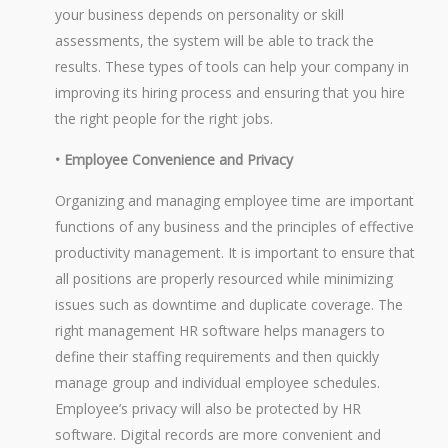
your business depends on personality or skill
assessments, the system will be able to track the
results. These types of tools can help your company in
improving its hiring process and ensuring that you hire
the right people for the right jobs.
• Employee Convenience and Privacy
Organizing and managing employee time are important
functions of any business and the principles of effective
productivity management. It is important to ensure that
all positions are properly resourced while minimizing
issues such as downtime and duplicate coverage. The
right management HR software helps managers to
define their staffing requirements and then quickly
manage group and individual employee schedules.
Employee’s privacy will also be protected by HR
software. Digital records are more convenient and