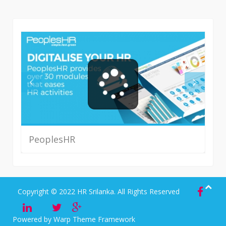
PeoplesHR
Read More
Copyright © 2022 HR Srilanka. All Rights Reserved
Powered by
Warp Theme Framework