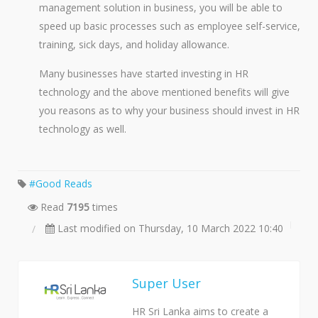
management solution in business, you will be able to
speed up basic processes such as employee self-service,
training, sick days, and holiday allowance.
Many businesses have started investing in HR
technology and the above mentioned benefits will give
you reasons as to why your business should invest in HR
technology as well.
Good Reads
Read
7195
times
Last modified on Thursday, 10 March 2022 10:40
Super User
HR Sri Lanka aims to create a