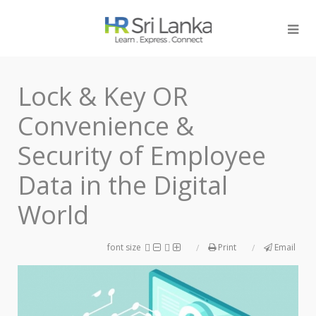
Lock & Key OR
Convenience &
Security of Employee
Data in the Digital
World
font size
Print
Email