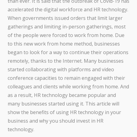
than ever. It is said that the outbreak of Covid-19 has
accelerated the digital workforce and HR technology.
When governments issued orders that limit larger
gatherings and limiting in-person gatherings, most
of the people were forced to work from home. Due
to this new work from home method, businesses
began to look for a way to continue their operations
remotely, thanks to the Internet. Many businesses
started collaborating with platforms and video
conference capacities to remain engaged with their
colleagues and clients while working from home. And
as a result, HR technology became popular and
many businesses started using it. This article will
show the benefits of using HR technology in your
business and why you should invest in HR
technology.