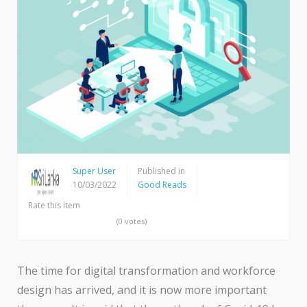
Super User
Published in
10/03/2022
Good Reads
Rate this item
(0 votes)
The time for digital transformation and workforce
design has arrived, and it is now more important