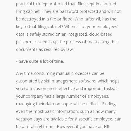
practical to keep protected than files kept in a locked
filing cabinet. They are password-protected and will not
be destroyed in a fire or flood. Who, after all, has the
key to that filing cabinet? When all of your employees'
data is safely stored on an integrated, cloud-based
platform, it speeds up the process of maintaining their
documents as required by law.
• Save quite a lot of time.
Any time-consuming manual processes can be
automated by skill management software, which helps
you to focus on more effective and important tasks. If
your company has a large number of employees,
managing their data on paper will be difficult. Finding
even the most basic information, such as how many
vacation days are available for a specific employee, can
be a total nightmare. However, if you have an HR