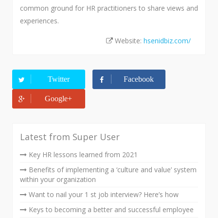
common ground for HR practitioners to share views and
experiences.
Website:
hsenidbiz.com/
Twitter
Facebook
Google+
Latest from Super User
Key HR lessons learned from 2021
Benefits of implementing a ‘culture and value’ system
within your organization
Want to nail your 1 st job interview? Here’s how
Keys to becoming a better and successful employee