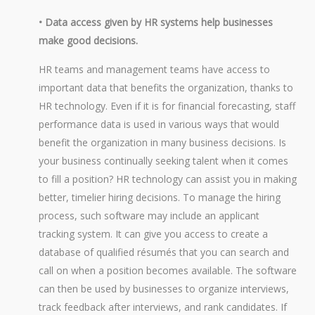
• Data access given by HR systems help businesses
make good decisions.
HR teams and management teams have access to
important data that benefits the organization, thanks to
HR technology. Even if it is for financial forecasting, staff
performance data is used in various ways that would
benefit the organization in many business decisions. Is
your business continually seeking talent when it comes
to fill a position? HR technology can assist you in making
better, timelier hiring decisions. To manage the hiring
process, such software may include an applicant
tracking system. It can give you access to create a
database of qualified résumés that you can search and
call on when a position becomes available. The software
can then be used by businesses to organize interviews,
track feedback after interviews, and rank candidates. If