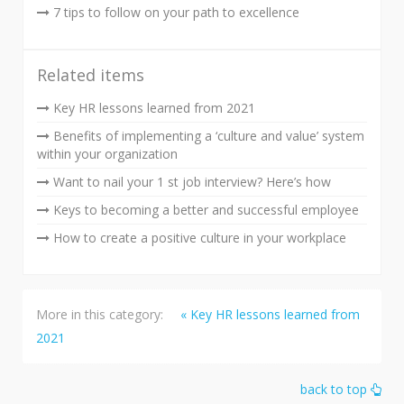
7 tips to follow on your path to excellence
Related items
Key HR lessons learned from 2021
Benefits of implementing a ‘culture and value’ system
within your organization
Want to nail your 1 st job interview? Here’s how
Keys to becoming a better and successful employee
How to create a positive culture in your workplace
More in this category:
« Key HR lessons learned from
2021
back to top